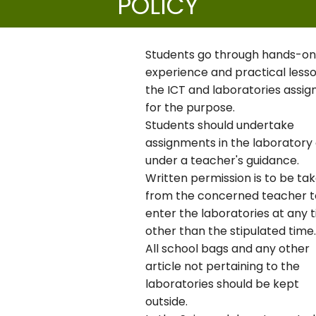
POLICY
Students go through hands-o
experience and practical lesso
the ICT and laboratories assig
for the purpose.
Students should undertake
assignments in the laboratory 
under a teacher's guidance.
Written permission is to be ta
from the concerned teacher t
enter the laboratories at any 
other than the stipulated time.
All school bags and any other
article not pertaining to the
laboratories should be kept
outside.