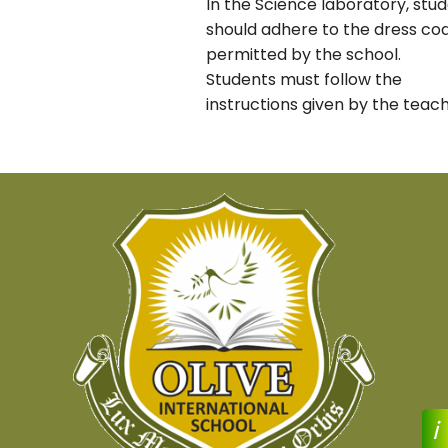
In the Science laboratory, stu
should adhere to the dress co
permitted by the school.
Students must follow the
instructions given by the teach
i