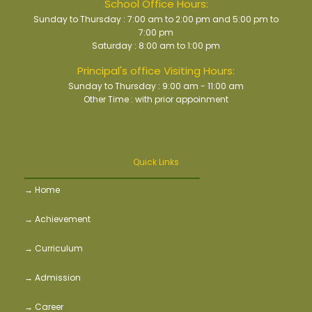
School Office Hours:
Sunday to Thursday : 7:00 am to 2:00 pm and 5:00 pm to
7:00 pm
Saturday : 8:00 am to 1:00 pm
Principal's office Visiting Hours:
Sunday to Thursday : 9:00 am - 11:00 am
Other Time : with prior appoinment
Quick Links
→ Home
→ Achievement
→ Curriculum
→ Admission
→ Career