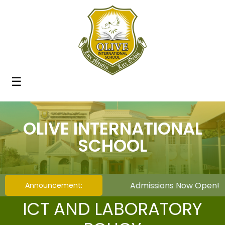
☰
OLIVE INTERNATIONAL
SCHOOL
Admissions Now Open! We 
Announcement:
ICT AND LABORATORY