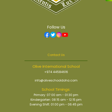
Follow Us
Contact Us
Olive International School
+974 44584616
info@oliveschooldoha.com
School Timings:
Primary: 07:00 am - 01:30 pm
Kindergarten: 08:15 am - 12:15 pm
Evening Shift: 01:00 pm - 06:45 pm